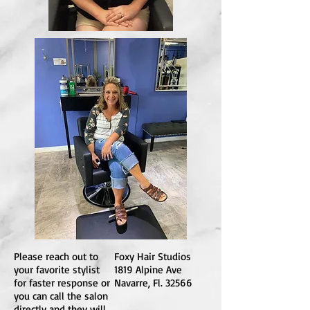
Please reach out to
Foxy Hair Studios
your favorite stylist
1819 Alpine Ave
for faster response or
Navarre, Fl. 32566
you can call the salon
directly and they will