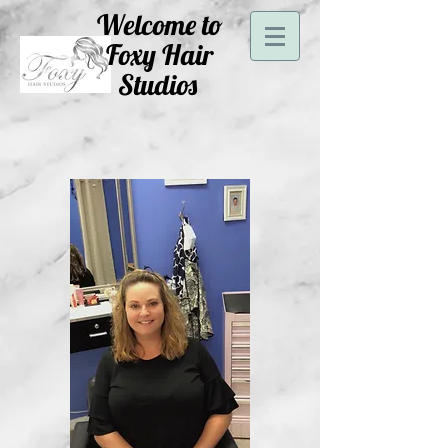
Welcome to
Foxy Hair
Studios