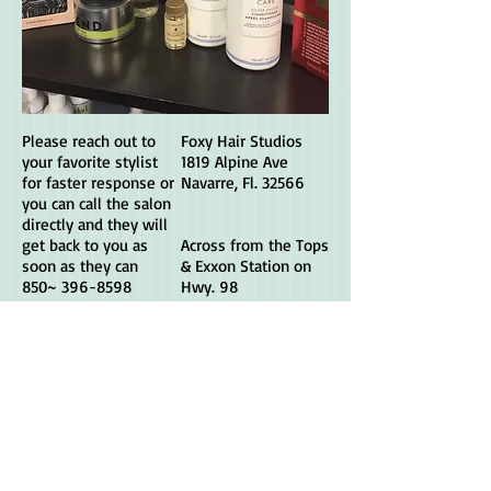
Please reach out to
Foxy Hair Studios
your favorite stylist
1819 Alpine Ave
for faster response or
Navarre, Fl. 32566
you can call the salon
directly and they will
get back to you as
Across from the Tops
soon as they can
& Exxon Station on
850~
396-8598
Hwy. 98
Visit your favorite
stylist's page their
direct website to
book an