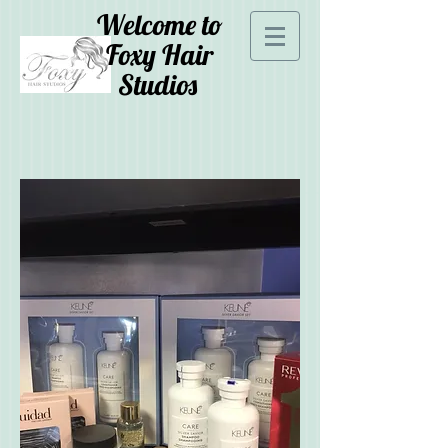
Welcome to
Foxy Hair
Studios